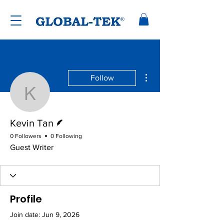
More actions
Follow
Kevin Tan
Writer
Kevin Tan
0 Followers
0 Following
Guest Writer
Profile
Join date: Jun 9, 2026