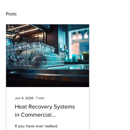
Posts
Jun 4, 2026
∙
7
min
Heat Recovery Systems
in Commercial
Dishwashers
If you have ever walked