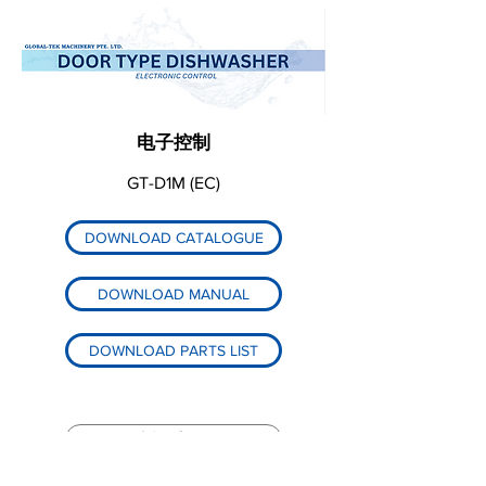
电子控制
GT-D1M (EC)
DOWNLOAD CATALOGUE
DOWNLOAD MANUAL
DOWNLOAD PARTS LIST
返回产品