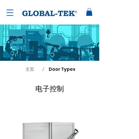
主页
Door Types
/
电子控制