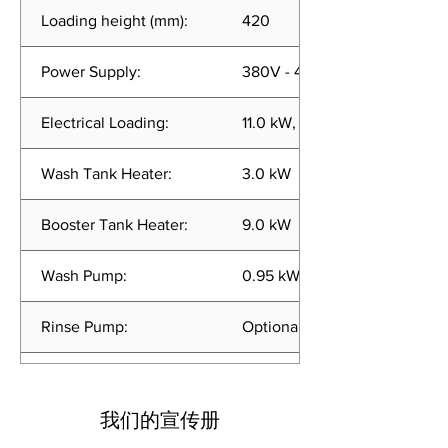
Loading height (mm):
420
Power Supply:
380V - 415V, 50Hz, 3 Phase
Electrical Loading:
11.0 kW, 15.0 A
Wash Tank Heater:
3.0 kW
Booster Tank Heater:
9.0 kW
Wash Pump:
0.95 kW
Rinse Pump:
Optional (0.25 kW)
Wash Cycle (Per Rack):
60 or 180 sec
我们的宣传册
Rinse Usage:
<2.0 liters per cycle