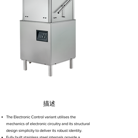
描述
The Electronic Control variant utilises the
mechanics of electronic circuitry and its structural
design simplicity to deliver its robust identity.
Fully built stainless steel internals provide a