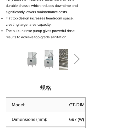
durable chassis which reduces downtime and
significantly lowers maintenance costs.
Flat top design increases headroom space,
creating larger area capacity.
The built-in rinse pump gives powerful rinse
results to achieve top-grade sanitation.
规格
Model:
GT-D1M (EC)
Dimensions (mm):
697 (W) x 683 (D) x 1440 (H)