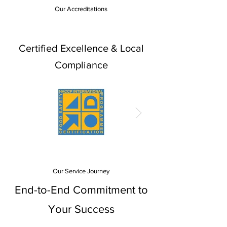
Our Accreditations
Certified Excellence & Local
Compliance
Our Service Journey
End-to-End Commitment to
Your Success