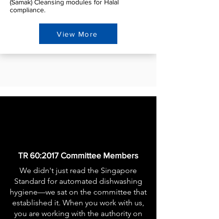
(Samak) Cleansing modules for Halal
compliance.
View More
​TR 60:2017 Committee Members
We didn't just read the Singapore
Standard for automated dishwashing
hygiene—we sat on the committee that
established it. When you work with us,
you are working with the authority on