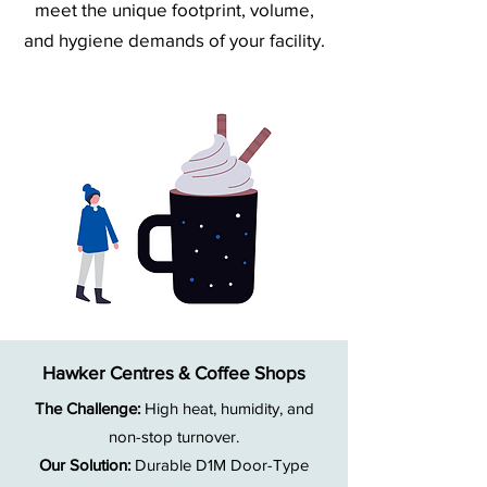
meet the unique footprint, volume,
and hygiene demands of your facility.
Hawker Centres & Coffee Shops
The Challenge:
High heat, humidity, and
non-stop turnover.
Our Solution:
Durable D1M Door-Type