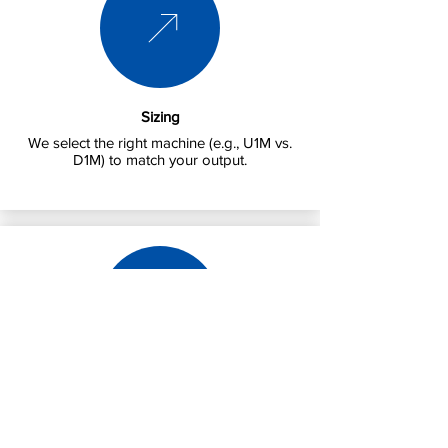
Sizing
We select the right machine (e.g., U1M vs.
D1M) to match your output.
Installation
We handle power requirements (Single vs.
3-Phase) and drainage.