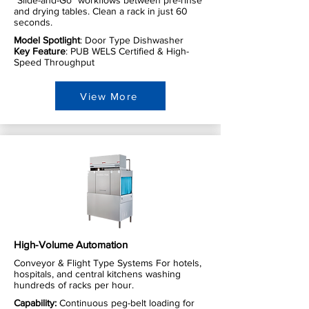
"Slide-and-Go" workflows between pre-rinse
and drying tables. Clean a rack in just 60
seconds.
Model Spotlight
: Door Type Dishwasher
Key Feature
: PUB WELS Certified & High-
Speed Throughput
View More
High-Volume Automation
Conveyor & Flight Type Systems For hotels,
hospitals, and central kitchens washing
hundreds of racks per hour.
Capability:
Continuous peg-belt loading for