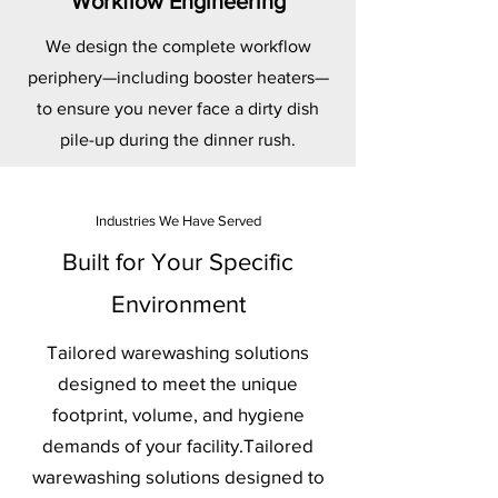
Workflow Engineering
We design the complete workflow
periphery—including booster heaters—
to ensure you never face a dirty dish
pile-up during the dinner rush.
Industries We Have Served
Built for Your Specific
Environment
Tailored warewashing solutions
designed to meet the unique
footprint, volume, and hygiene
demands of your facility.Tailored
warewashing solutions designed to