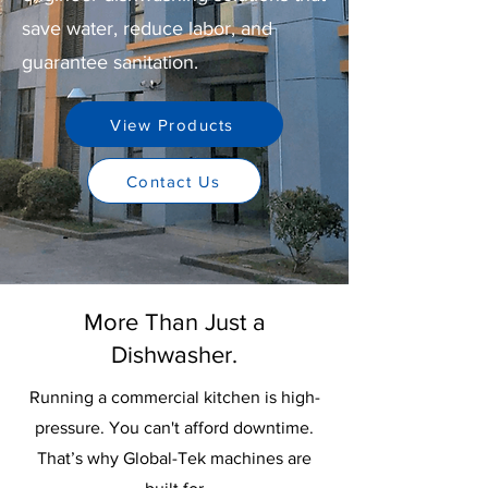
save water, reduce labor, and
guarantee sanitation.
View Products
Contact Us
More Than Just a
Dishwasher.
Running a commercial kitchen is high-
pressure. You can't afford downtime.
That’s why Global-Tek machines are