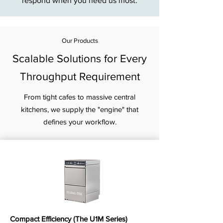
respond when you need us most.
Our Products
Scalable Solutions for Every
Throughput Requirement
From tight cafes to massive central
kitchens, we supply the "engine" that
defines your workflow.
Compact Efficiency (The U1M Series)