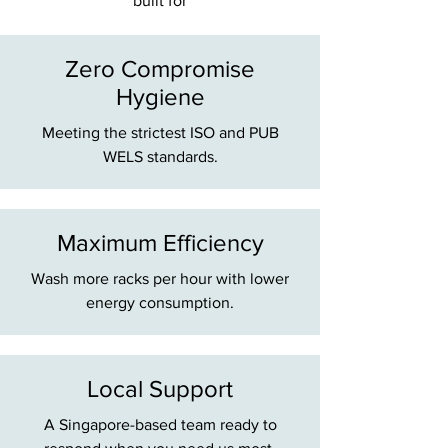
built for
Zero Compromise
Hygiene
Meeting the strictest ISO and PUB
WELS standards.
Maximum Efficiency
Wash more racks per hour with lower
energy consumption.
Local Support
A Singapore-based team ready to