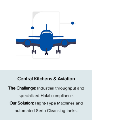
Central Kitchens & Aviation
The Challenge:
Industrial throughput and
specialized Halal compliance.
Our Solution:
Flight-Type Machines and
automated Sertu Cleansing tanks.