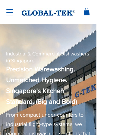
Industrial & Commercial Dishwashers
in Singapore
Precision Warewashing.
Unmatched Hygiene.
Singapore’s Kitchen
Standard. (Big and Bold)
From compact under-counters to
industrial flight-type systems, we
engineer dishwashing solutions that