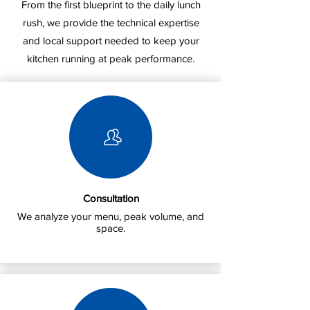
From the first blueprint to the daily lunch
rush, we provide the technical expertise
and local support needed to keep your
kitchen running at peak performance.
Consultation
We analyze your menu, peak volume, and
space.