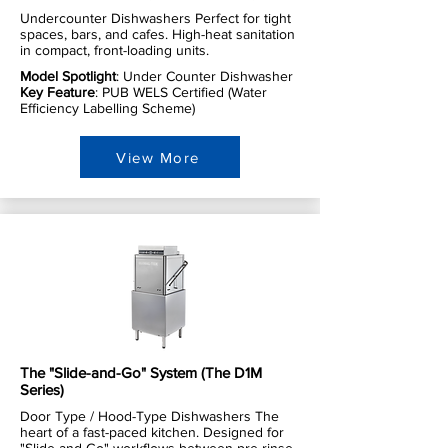
Undercounter Dishwashers Perfect for tight
spaces, bars, and cafes. High-heat sanitation
in compact, front-loading units.
Model Spotlight
: Under Counter Dishwasher
Key Feature
: PUB WELS Certified (Water
Efficiency Labelling Scheme)
View More
The "Slide-and-Go" System (The D1M
Series)
Door Type / Hood-Type Dishwashers The
heart of a fast-paced kitchen. Designed for