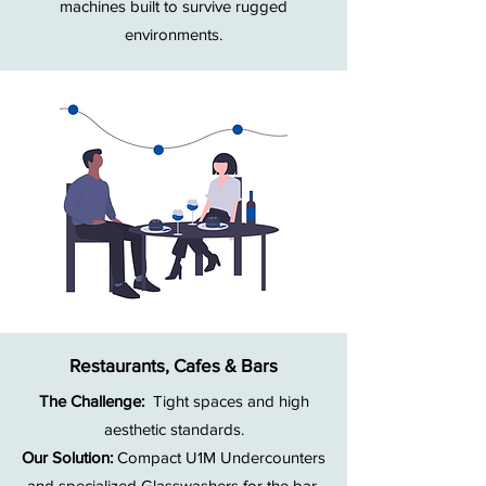
machines built to survive rugged
environments.
Restaurants, Cafes & Bars
The Challenge:
Tight spaces and high
aesthetic standards.
Our Solution:
Compact U1M Undercounters
and specialized Glasswashers for the bar.