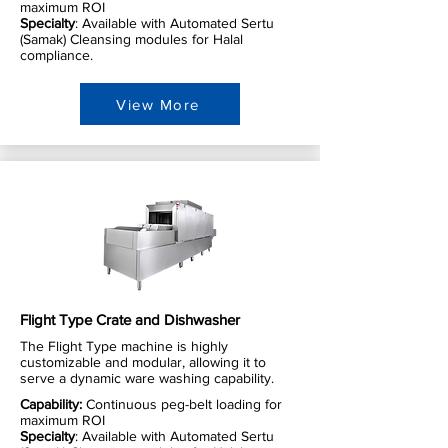
maximum ROI
Specialty
: Available with Automated Sertu
(Samak) Cleansing modules for Halal
compliance.
View More
Flight Type Crate and Dishwasher
The Flight Type machine is highly
customizable and modular, allowing it to
serve a dynamic ware washing capability.
Capability:
Continuous peg-belt loading for
maximum ROI
Specialty
: Available with Automated Sertu