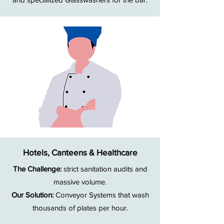
Hotels, Canteens & Healthcare
The Challenge:
strict sanitation audits and
massive volume.
Our Solution:
Conveyor Systems that wash
thousands of plates per hour.