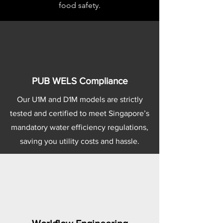
food safety.
PUB WELS Compliance
Our U1M and D1M models are strictly
tested and certified to meet Singapore’s
mandatory water efficiency regulations,
saving you utility costs and hassle.