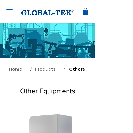
Home
Products
Others
/
/
Other Equipments