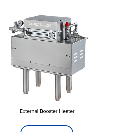
External Booster Heater