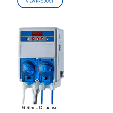
VIEW PRODUCT
G-Star L Dispenser