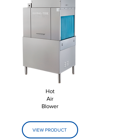
Hot
Air
Blower
VIEW PRODUCT