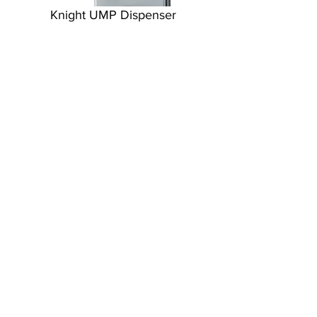
Knight UMP Dispenser
VIEW PRODUCT
Global-Tek Machinery Pte. Ltd.
North Spring Bizhub,
5 Yishun Industrial Street 1,
#04-04, Singapore 768161
Email
info@global-tek.sg