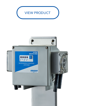
VIEW PRODUCT