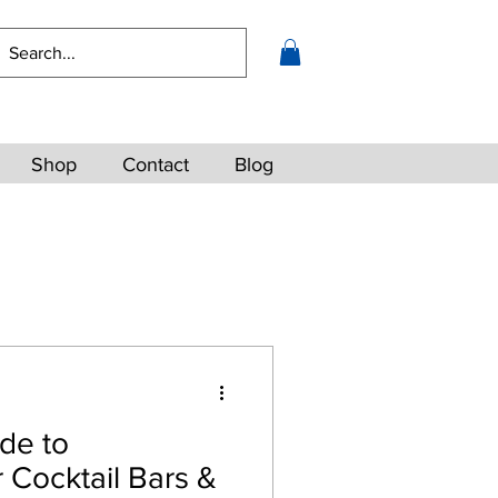
Shop
Contact
Blog
de to
 Cocktail Bars &