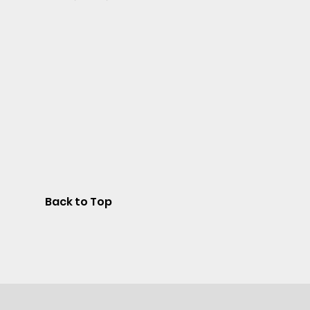
Back to Top