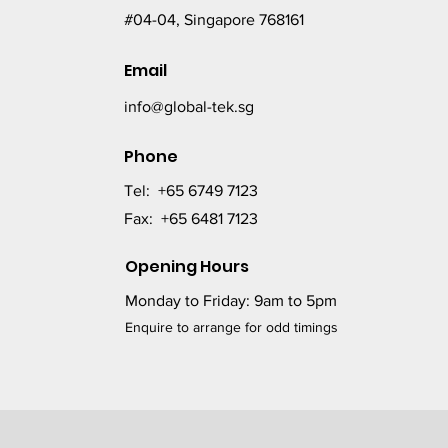
#04-04, Singapore 768161
Email
info@global-tek.sg
Phone
Tel: +65 6749 7123
Fax: +65 6481 7123
Opening Hours
Monday to Friday: 9am to 5pm
Enquire to arrange for odd timings