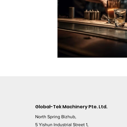
Global-Tek Machinery Pte. Ltd.
North Spring Bizhub,
5 Yishun Industrial Street 1,