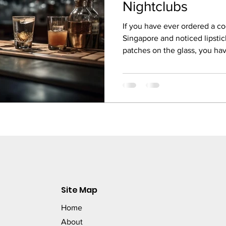
Nightclubs
If you have ever ordered a coc
Singapore and noticed lipstic
patches on the glass, you h
something so small could feel 
a cocktail bar or nightclub, the
the first thing the customer 
before the first sip. Yet many
purpose commercial dishwash
result is streaky
Site Map
Home
About