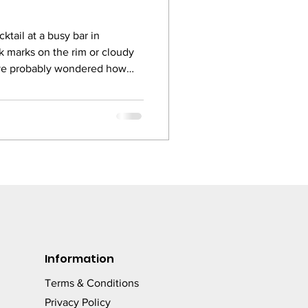
ktail at a busy bar in
k marks on the rim or cloudy
ave probably wondered how
so off putting. The truth is, in
 glass is part of the drink. It is
sees, touches, and judges
 bar owners still use general
ers for glassware, and the
Information
Terms & Conditions
Privacy Policy