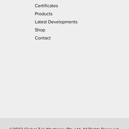
Certificates
Products
Latest Developments
Shop
Contact