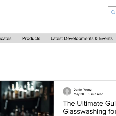
ficates
Products
Latest Developments & Events
Daniel Wong
May 20
9 min read
The Ultimate Gui
Glasswashing for