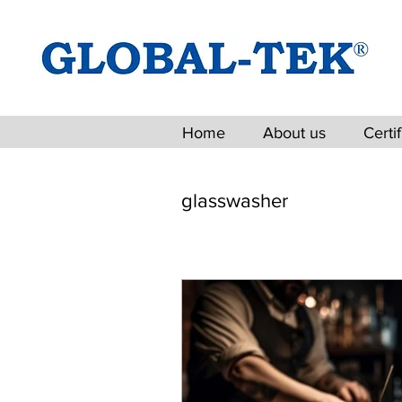
Home
About us
Certi
glasswasher