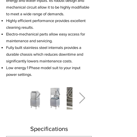
energy and water inputs. Its robust design and
mechanical circuit allow it to be highly modifiable
to meet a wide range of demands.
Highly efficient performance provides excellent
cleaning results.
Electro-mechanical parts allow easy access for
maintenance and servicing.
Fully built stainless steel internals provides a
durable chassis which reduces downtime and
significantly lowers maintenance costs.
Low energy 1 Phase model suit to your input
power settings.
Specifications