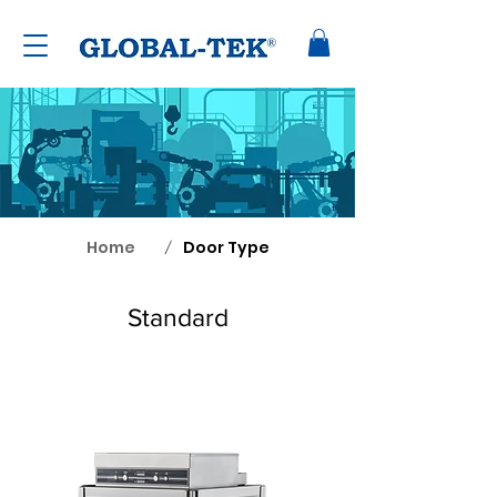
Home
Door Type
/
Standard