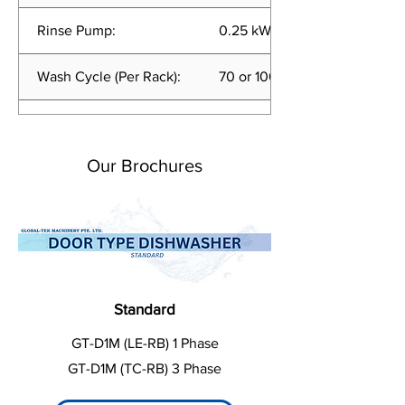
Rinse Pump:
0.25 kW
Wash Cycle (Per Rack):
70 or 100 sec
Rinse Usage:
<2.0 liters per cycle
Our Brochures
Standard
GT-D1M (LE-RB) 1 Phase
GT-D1M (TC-RB) 3 Phase