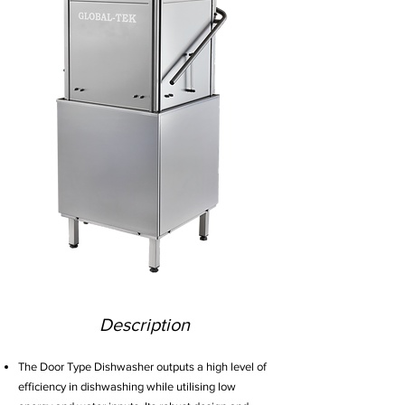
Description
The Door Type Dishwasher outputs a high level of
efficiency in dishwashing while utilising low