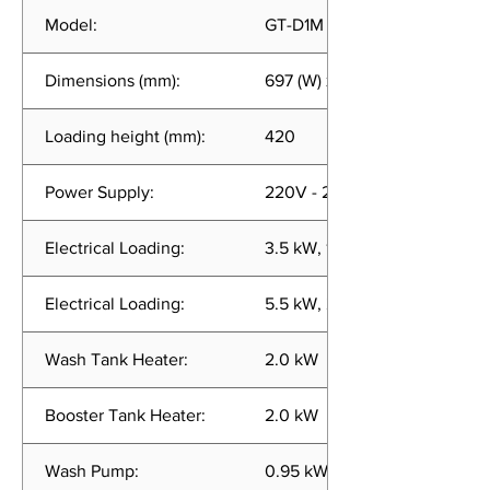
Model:
GT-D1M (LE-RB) 1 Phase
Dimensions (mm):
697 (W) x 683 (D) x 1620 (H)
Loading height (mm):
420
Power Supply:
220V - 240V, 50/60Hz, 1 Pha
Electrical Loading:
3.5 kW, 15.0 A (Alternative He
Electrical Loading:
5.5 kW, 24.0 A (Full Heating)
Wash Tank Heater:
2.0 kW
Booster Tank Heater:
2.0 kW
Wash Pump:
0.95 kW