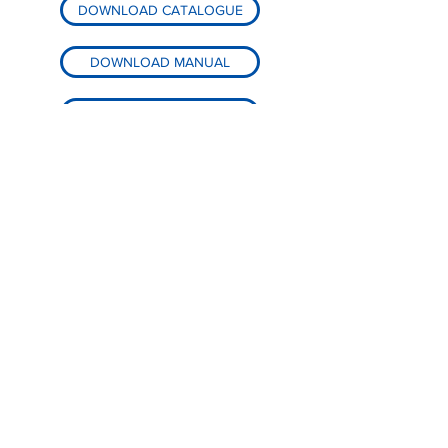
DOWNLOAD CATALOGUE
DOWNLOAD MANUAL
DOWNLOAD PARTS LIST
BACK TO PRODUCTS
< HOMEPAGE
Global-Tek Machinery Pte. Ltd.
North Spring Bizhub,
5 Yishun Industrial Street 1,
#04-04, Singapore 768161