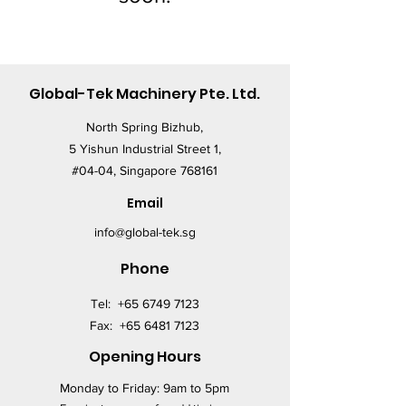
Global-Tek Machinery Pte. Ltd.
North Spring Bizhub,
5 Yishun Industrial Street 1,
#04-04, Singapore 768161
Email
info@global-tek.sg
Phone
Tel:
+65 6749 7123
Fax:
+65 6481 7123
Opening Hours
Monday to Friday: 9am to 5pm