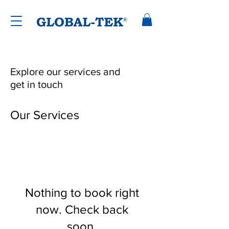
Explore our services and
get in touch
Our Services
Nothing to book right
now. Check back
soon.