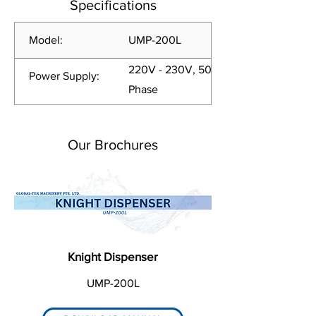
Specifications
Model:
UMP-200L
220V - 230V, 50/60Hz, 1
Power Supply:
Phase
Our Brochures
Knight Dispenser
UMP-200L