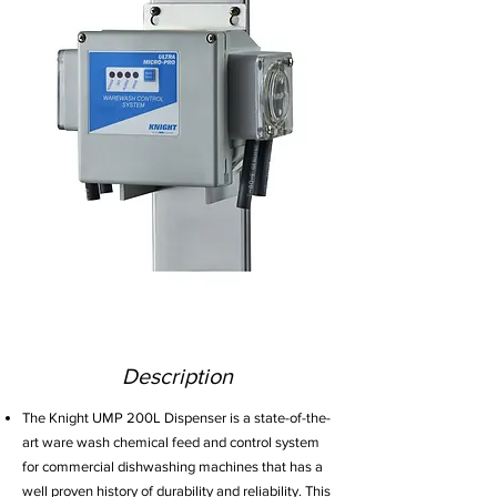
Description
The Knight UMP 200L Dispenser is a state-of-the-
art ware wash chemical feed and control system
for commercial dishwashing machines that has a
well proven history of durability and reliability. This