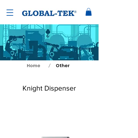
Home
Other
/
Knight Dispenser