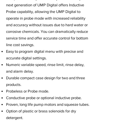
next generation of UMP Digital offers Inductive
Probe capability, allowing the UMP Digital to
operate in probe mode with increased reliability
and accuracy without issues due to hard water or
corrosive chemicals. You can dramatically reduce
service time and offer accurate control for bottom
line cost savings.
Easy to program digital menu with precise and
accurate digital settings.
Numeric variable speed, rinse limit, rinse delay,
and alarm delay.
Durable compact case design for two and three
products.
Probeless or Probe mode.
Conductive probe or optional inductive probe.
Proven, long life pump motors and squeeze tubes.
Option of plastic or brass solenoids for dry
detergent.