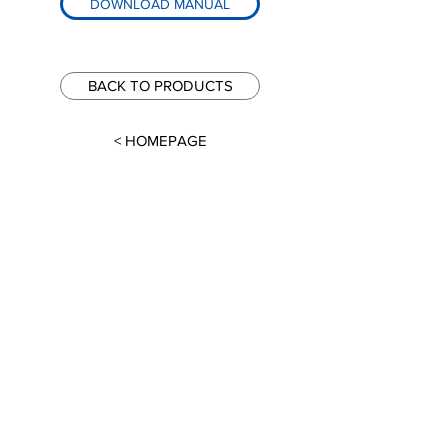
DOWNLOAD MANUAL
BACK TO PRODUCTS
< HOMEPAGE
Global-Tek Machinery Pte. Ltd.
North Spring Bizhub,
5 Yishun Industrial Street 1,
#04-04, Singapore 768161
Email
info@global-tek.sg
Phone