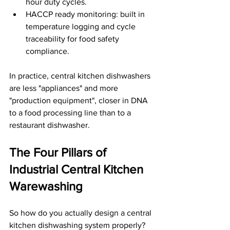
hour duty cycles.
HACCP ready monitoring: built in 
temperature logging and cycle 
traceability for food safety 
compliance.
In practice, central kitchen dishwashers 
are less "appliances" and more 
"production equipment", closer in DNA 
to a food processing line than to a 
restaurant dishwasher.
The Four Pillars of 
Industrial Central Kitchen 
Warewashing
So how do you actually design a central 
kitchen dishwashing system properly? 