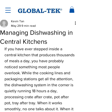
Kevin Tan
May 29
9 min read
Managing Dishwashing in
Central Kitchens
If you have ever stepped inside a 
central kitchen that produces thousands 
of meals a day, you have probably 
noticed something most people 
overlook. While the cooking lines and 
packaging stations get all the attention, 
the dishwashing system in the corner is 
quietly running 18 hours a day, 
processing crate after crate, pot after 
pot, tray after tray. When it works 
smoothly, no one talks about it. When it 