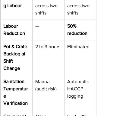
g Labour
across two 
across two 
shifts
shifts
Labour 
—
50% 
Reduction
reduction
Pot & Crate 
2 to 3 hours
Eliminated
Backlog at 
Shift 
Change
Sanitation 
Manual 
Automatic 
Temperatur
(audit risk)
HACCP 
e 
logging
Verification
Equipment 
40+ hours 
Under 10 
Downtime
per quarter
hours per 
quarter