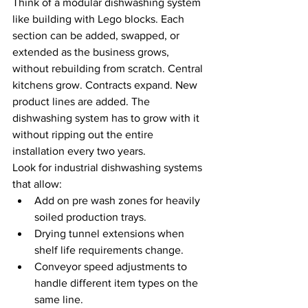
Think of a modular dishwashing system 
like building with Lego blocks. Each 
section can be added, swapped, or 
extended as the business grows, 
without rebuilding from scratch. Central 
kitchens grow. Contracts expand. New 
product lines are added. The 
dishwashing system has to grow with it 
without ripping out the entire 
installation every two years.
Look for industrial dishwashing systems 
that allow:
Add on pre wash zones for heavily 
soiled production trays.
Drying tunnel extensions when 
shelf life requirements change.
Conveyor speed adjustments to 
handle different item types on the 
same line.