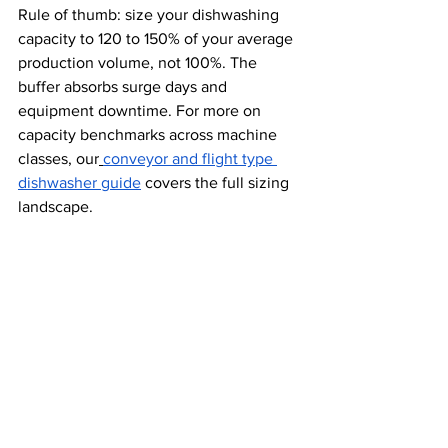
Rule of thumb: size your dishwashing 
capacity to 120 to 150% of your average 
production volume, not 100%. The 
buffer absorbs surge days and 
equipment downtime. For more on 
capacity benchmarks across machine 
classes, our
conveyor and flight type 
dishwasher guide
 covers the full sizing 
landscape.