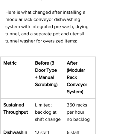
Here is what changed after installing a 
modular rack conveyor dishwashing 
system with integrated pre wash, drying 
tunnel, and a separate pot and utensil 
tunnel washer for oversized items:
Metric
Before (3 
After 
Door Type 
(Modular 
+ Manual 
Rack 
Scrubbing)
Conveyor 
System)
Sustained 
Limited; 
350 racks 
Throughput
backlog at 
per hour, 
shift change
no backlog
Dishwashin
12 staff 
6 staff 