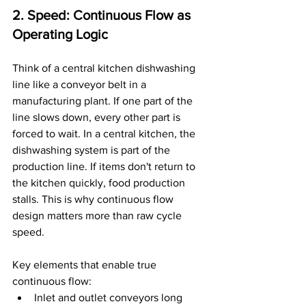
2. Speed: Continuous Flow as 
Operating Logic
Think of a central kitchen dishwashing 
line like a conveyor belt in a 
manufacturing plant. If one part of the 
line slows down, every other part is 
forced to wait. In a central kitchen, the 
dishwashing system is part of the 
production line. If items don't return to 
the kitchen quickly, food production 
stalls. This is why continuous flow 
design matters more than raw cycle 
speed.
Key elements that enable true 
continuous flow:
Inlet and outlet conveyors long 