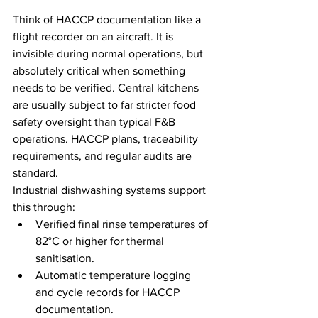
Think of HACCP documentation like a 
flight recorder on an aircraft. It is 
invisible during normal operations, but 
absolutely critical when something 
needs to be verified. Central kitchens 
are usually subject to far stricter food 
safety oversight than typical F&B 
operations. HACCP plans, traceability 
requirements, and regular audits are 
standard.
Industrial dishwashing systems support 
this through:
Verified final rinse temperatures of 
82°C or higher for thermal 
sanitisation.
Automatic temperature logging 
and cycle records for HACCP 
documentation.