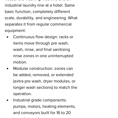
industrial laundry line at a hotel. Same 
basic function, completely different 
scale, durability, and engineering. What 
separates it from regular commercial 
equipment:
Continuous flow design: racks or 
items move through pre wash, 
wash, rinse, and final sanitising 
rinse zones in one uninterrupted 
motion.
Modular construction: zones can 
be added, removed, or extended 
(extra pre wash, dryer modules, or 
longer wash sections) to match the 
operation.
Industrial grade components: 
pumps, motors, heating elements, 
and conveyors built for 16 to 20 