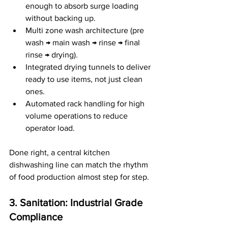
enough to absorb surge loading 
without backing up.
Multi zone wash architecture (pre 
wash → main wash → rinse → final 
rinse → drying).
Integrated drying tunnels to deliver 
ready to use items, not just clean 
ones.
Automated rack handling for high 
volume operations to reduce 
operator load.
Done right, a central kitchen 
dishwashing line can match the rhythm 
of food production almost step for step.
3. Sanitation: Industrial Grade 
Compliance