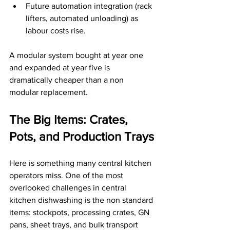
Future automation integration (rack 
lifters, automated unloading) as 
labour costs rise.
A modular system bought at year one 
and expanded at year five is 
dramatically cheaper than a non 
modular replacement.
The Big Items: Crates, 
Pots, and Production Trays
Here is something many central kitchen 
operators miss. One of the most 
overlooked challenges in central 
kitchen dishwashing is the non standard 
items: stockpots, processing crates, GN 
pans, sheet trays, and bulk transport 