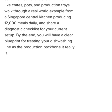
like crates, pots, and production trays, 
walk through a real world example from 
a Singapore central kitchen producing 
12,000 meals daily, and share a 
diagnostic checklist for your current 
setup. By the end, you will have a clear 
blueprint for treating your dishwashing 
line as the production backbone it really 
is.