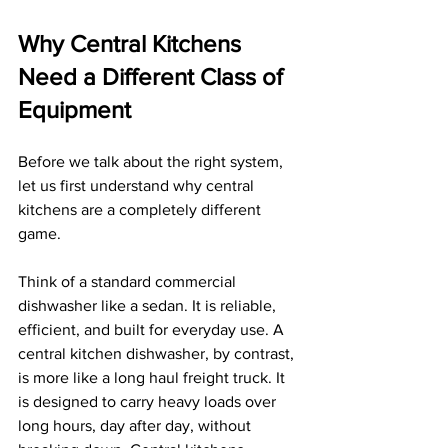
Why Central Kitchens 
Need a Different Class of 
Equipment
Before we talk about the right system, 
let us first understand why central 
kitchens are a completely different 
game.
Think of a standard commercial 
dishwasher like a sedan. It is reliable, 
efficient, and built for everyday use. A 
central kitchen dishwasher, by contrast, 
is more like a long haul freight truck. It 
is designed to carry heavy loads over 
long hours, day after day, without 