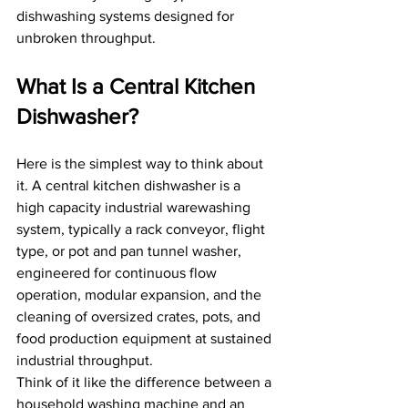
dishwashing systems designed for 
unbroken throughput.
What Is a Central Kitchen 
Dishwasher?
Here is the simplest way to think about 
it. A central kitchen dishwasher is a 
high capacity industrial warewashing 
system, typically a rack conveyor, flight 
type, or pot and pan tunnel washer, 
engineered for continuous flow 
operation, modular expansion, and the 
cleaning of oversized crates, pots, and 
food production equipment at sustained 
industrial throughput.
Think of it like the difference between a 
household washing machine and an 