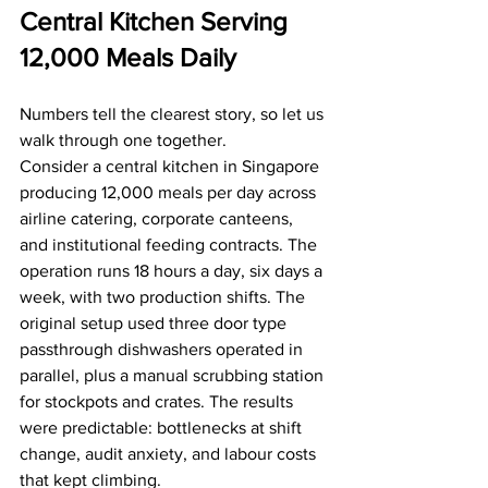
Central Kitchen Serving 
12,000 Meals Daily
Numbers tell the clearest story, so let us 
walk through one together.
Consider a central kitchen in Singapore 
producing 12,000 meals per day across 
airline catering, corporate canteens, 
and institutional feeding contracts. The 
operation runs 18 hours a day, six days a 
week, with two production shifts. The 
original setup used three door type 
passthrough dishwashers operated in 
parallel, plus a manual scrubbing station 
for stockpots and crates. The results 
were predictable: bottlenecks at shift 
change, audit anxiety, and labour costs 
that kept climbing.