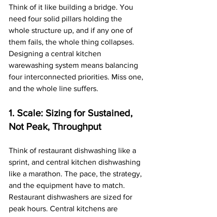
Think of it like building a bridge. You 
need four solid pillars holding the 
whole structure up, and if any one of 
them fails, the whole thing collapses. 
Designing a central kitchen 
warewashing system means balancing 
four interconnected priorities. Miss one, 
and the whole line suffers.
1. Scale: Sizing for Sustained, 
Not Peak, Throughput
Think of restaurant dishwashing like a 
sprint, and central kitchen dishwashing 
like a marathon. The pace, the strategy, 
and the equipment have to match. 
Restaurant dishwashers are sized for 
peak hours. Central kitchens are 