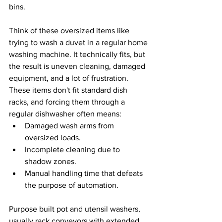
bins.
Think of these oversized items like 
trying to wash a duvet in a regular home 
washing machine. It technically fits, but 
the result is uneven cleaning, damaged 
equipment, and a lot of frustration. 
These items don't fit standard dish 
racks, and forcing them through a 
regular dishwasher often means:
Damaged wash arms from 
oversized loads.
Incomplete cleaning due to 
shadow zones.
Manual handling time that defeats 
the purpose of automation.
Purpose built pot and utensil washers, 
usually rack conveyors with extended 