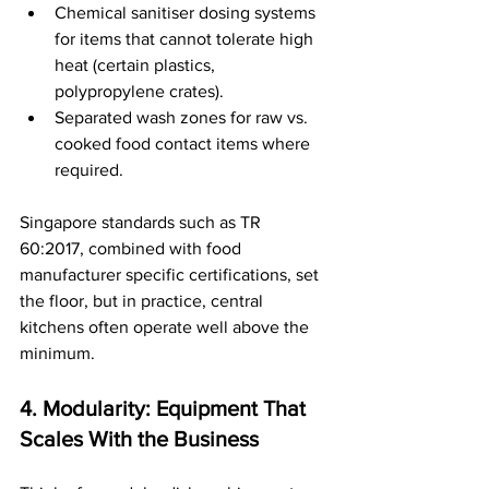
Chemical sanitiser dosing systems 
for items that cannot tolerate high 
heat (certain plastics, 
polypropylene crates).
Separated wash zones for raw vs. 
cooked food contact items where 
required.
Singapore standards such as TR 
60:2017, combined with food 
manufacturer specific certifications, set 
the floor, but in practice, central 
kitchens often operate well above the 
minimum.
4. Modularity: Equipment That 
Scales With the Business