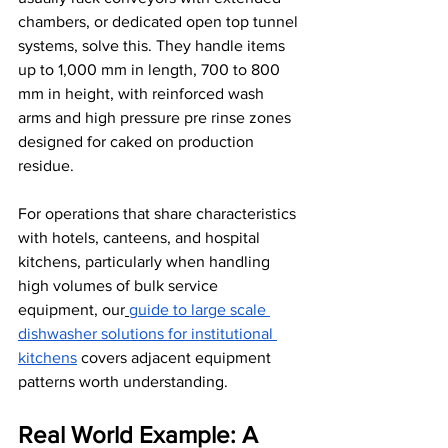
chambers, or dedicated open top tunnel 
systems, solve this. They handle items 
up to 1,000 mm in length, 700 to 800 
mm in height, with reinforced wash 
arms and high pressure pre rinse zones 
designed for caked on production 
residue.
For operations that share characteristics 
with hotels, canteens, and hospital 
kitchens, particularly when handling 
high volumes of bulk service 
equipment, our
guide to large scale 
dishwasher solutions for institutional 
kitchens
 covers adjacent equipment 
patterns worth understanding.
Real World Example: A 