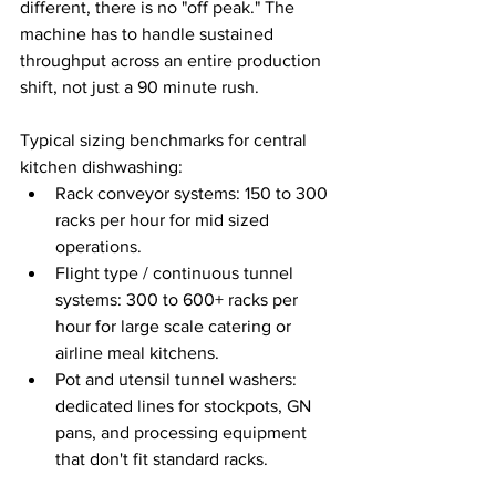
different, there is no "off peak." The 
machine has to handle sustained 
throughput across an entire production 
shift, not just a 90 minute rush.
Typical sizing benchmarks for central 
kitchen dishwashing:
Rack conveyor systems: 150 to 300 
racks per hour for mid sized 
operations.
Flight type / continuous tunnel 
systems: 300 to 600+ racks per 
hour for large scale catering or 
airline meal kitchens.
Pot and utensil tunnel washers: 
dedicated lines for stockpots, GN 
pans, and processing equipment 
that don't fit standard racks.