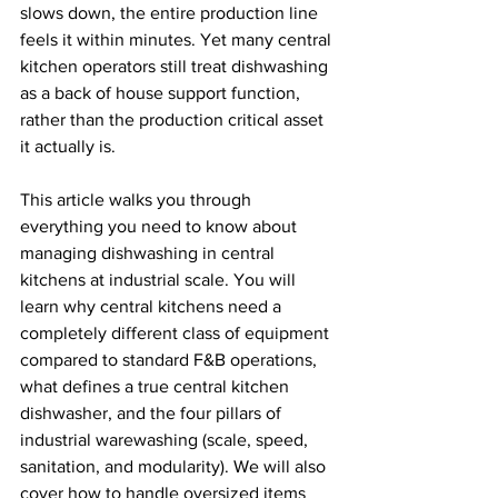
slows down, the entire production line 
feels it within minutes. Yet many central 
kitchen operators still treat dishwashing 
as a back of house support function, 
rather than the production critical asset 
it actually is.
This article walks you through 
everything you need to know about 
managing dishwashing in central 
kitchens at industrial scale. You will 
learn why central kitchens need a 
completely different class of equipment 
compared to standard F&B operations, 
what defines a true central kitchen 
dishwasher, and the four pillars of 
industrial warewashing (scale, speed, 
sanitation, and modularity). We will also 
cover how to handle oversized items 