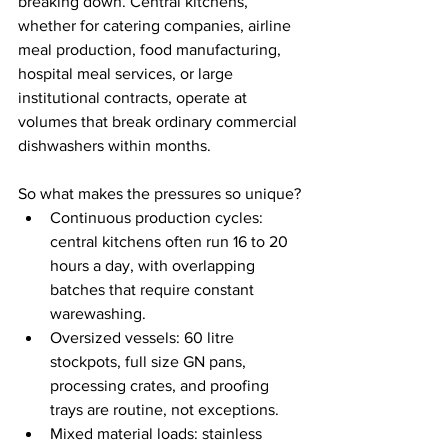
breaking down. Central kitchens, 
whether for catering companies, airline 
meal production, food manufacturing, 
hospital meal services, or large 
institutional contracts, operate at 
volumes that break ordinary commercial 
dishwashers within months.
So what makes the pressures so unique?
Continuous production cycles: 
central kitchens often run 16 to 20 
hours a day, with overlapping 
batches that require constant 
warewashing.
Oversized vessels: 60 litre 
stockpots, full size GN pans, 
processing crates, and proofing 
trays are routine, not exceptions.
Mixed material loads: stainless 