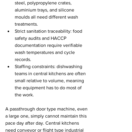
steel, polypropylene crates, 
aluminium trays, and silicone 
moulds all need different wash 
treatments.
Strict sanitation traceability: food 
safety audits and HACCP 
documentation require verifiable 
wash temperatures and cycle 
records.
Staffing constraints: dishwashing 
teams in central kitchens are often 
small relative to volume, meaning 
the equipment has to do most of 
the work.
A passthrough door type machine, even 
a large one, simply cannot maintain this 
pace day after day. Central kitchens 
need conveyor or flight type industrial 